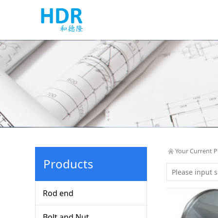
Your Current P
Products
Rod end
Bolt and Nut