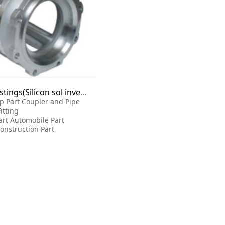
Precision castings(Silicon sol investment casting)
p Part Coupler and Pipe
Fitting
art Automobile Part
onstruction Part