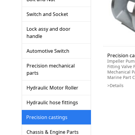
Switch and Socket
Lock assy and door
handle
Automotive Switch
Impeller Pum
Precision mechanical
Fitting Valve 
Mechanical P
parts
Marine Part C
>Details
Hydraulic Motor Roller
Hydraulic hose fittings
Precision castings
Chassis & Engine Parts