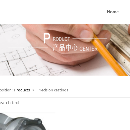
Home
osition:
Products
>
Precision castings