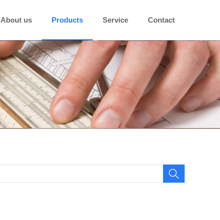
About us
Products
Service
Contact