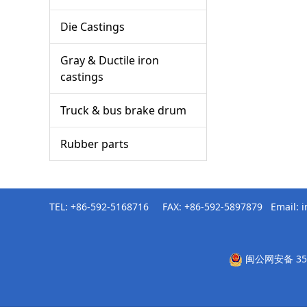
Die Castings
Gray & Ductile iron
castings
Truck & bus brake drum
Rubber parts
TEL: +86-592-5168716 FAX: +86-592-5897879 Email:
闽公网安备 350