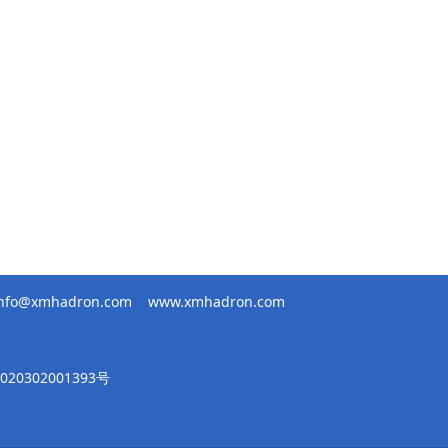
info@xmhadron.com
www.xmhadron.com
20302001393号