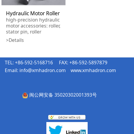
Hydraulic Motor Roller
high-precision hydraulic
motor accessories: roller,
stator pin, roller
finished, needle.
>Details
Length tolerance:
±0.003mm Flatness:
1μm Verticality: 1μm
TEL: +86-592-5168716 FAX: +86-592-5897879
Email:
info@xmhadron.com
www.xmhadron.com
闽公网安备 35020302001393号