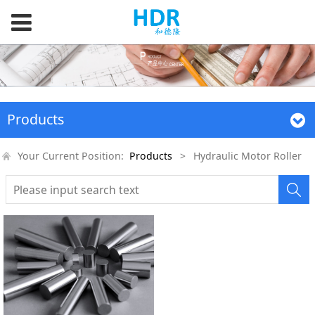
Products
Your Current Position:
Products
>
Hydraulic Motor Roller